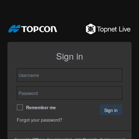
Sign in
Remember me
Forgot your password?